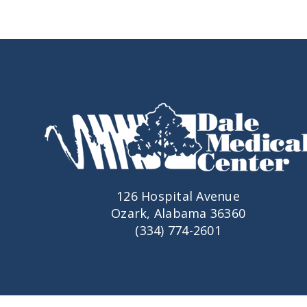
126 Hospital Avenue
Ozark, Alabama 36360
(334) 774-2601