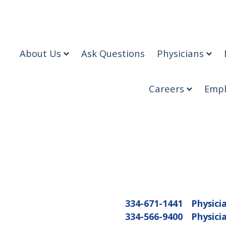
About Us
Ask Questions
Physicians
Careers
Empl
334-671-1441
Physici
334-566-9400
Physici