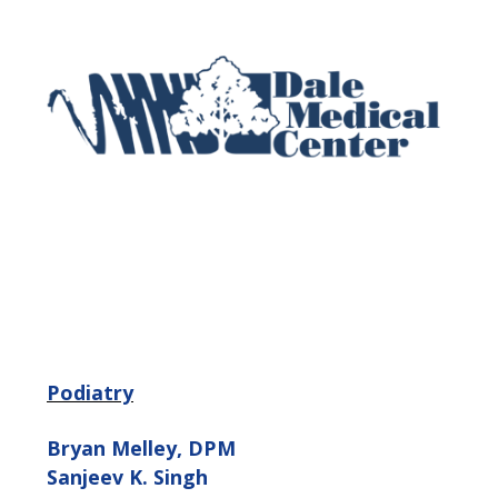
Podiatry
Bryan Melley, DPM
Sanjeev K. Singh