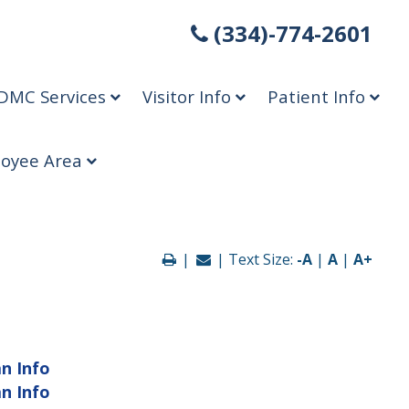
(334)-774-2601
DMC Services
Visitor Info
Patient Info
oyee Area
|
| Text Size:
-A
|
A
|
A+
an Info
an Info