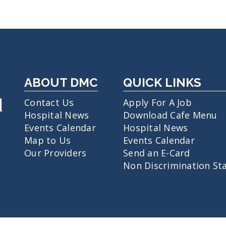
ABOUT DMC
QUICK LINKS
Contact Us
Apply For A Job
Hospital News
Download Cafe Menu
Events Calendar
Hospital News
Map to Us
Events Calendar
Our Providers
Send an E-Card
Non Discrimination St