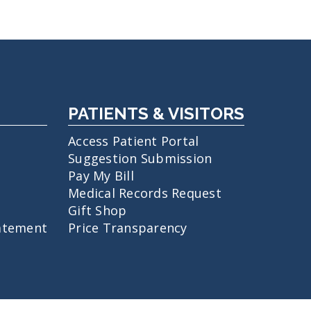
PATIENTS & VISITORS
Access Patient Portal
Suggestion Submission
Pay My Bill
Medical Records Request
Gift Shop
atement
Price Transparency