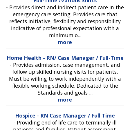
Full-Time /Various Shifts
-
Provides direct and indirect patient care in the
emergency care setting. Provides care that
reflects initiative, flexibility and responsibility
indicative of professional expectation with a
minimum o...
more
Home Health - RN/ Case Manager / Full-Time
-
Provides admission, case management, and
follow up skilled nursing visits for patients.
Must be willing to work independently with a
flexible working schedule. Dedicated to the
Standards and goals ...
more
Hospice - RN Case Manager / Full Time
-
Providing end of life care to terminally ill
patients and families. Patient assessment,