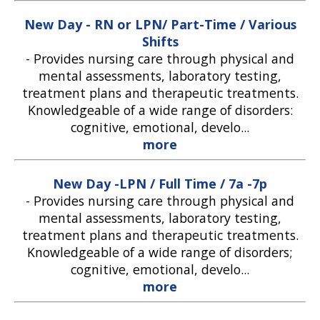
New Day - RN or LPN/ Part-Time / Various
Shifts
-
Provides nursing care through physical and
mental assessments, laboratory testing,
treatment plans and therapeutic treatments.
Knowledgeable of a wide range of disorders:
cognitive, emotional, develo...
more
New Day -LPN / Full Time / 7a -7p
-
Provides nursing care through physical and
mental assessments, laboratory testing,
treatment plans and therapeutic treatments.
Knowledgeable of a wide range of disorders;
cognitive, emotional, develo...
more