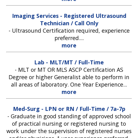
Imaging Services - Registered Ultrasound
Technician / Call Only
-
Ultrasound Certification required, experience
preferred....
more
Lab - MLT/MT / Full-Time
-
MLT or MT OR MLS ASCP Certification AS
Degree or higher Generalist able to perform in
all areas of laboratory. One Year Experience...
more
Med-Surg - LPN or RN / Full-Time / 7a-7p
-
Graduate in good standing of approved school
of practical nursing or registered nursing to
work under the supervision of registered nurses