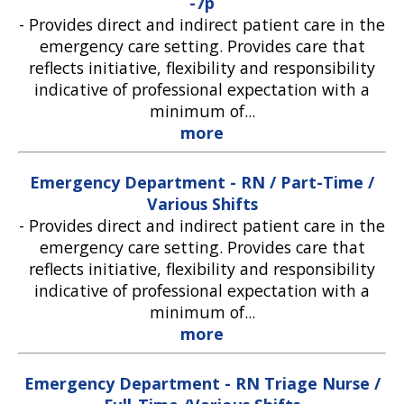
-7p
-
Provides direct and indirect patient care in the
emergency care setting. Provides care that
reflects initiative, flexibility and responsibility
indicative of professional expectation with a
minimum of...
more
Emergency Department - RN / Part-Time /
Various Shifts
-
Provides direct and indirect patient care in the
emergency care setting. Provides care that
reflects initiative, flexibility and responsibility
indicative of professional expectation with a
minimum of...
more
Emergency Department - RN Triage Nurse /