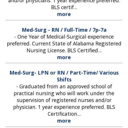
and/or physicians. 1 year experience preferred.
BLS certif...
more
Med-Surg - RN / Full-Time / 7p-7a
-
One Year of Medical-Surgical experience
preferred. Current State of Alabama Registered
Nursing License. BLS Certified...
more
Med-Surg- LPN or RN / Part-Time/ Various
Shifts
-
Graduated from an approved school of
practical nursing who will work under the
supervision of registered nurses and/or
physician. 1 year experience preferred. BLS
Certification...
more