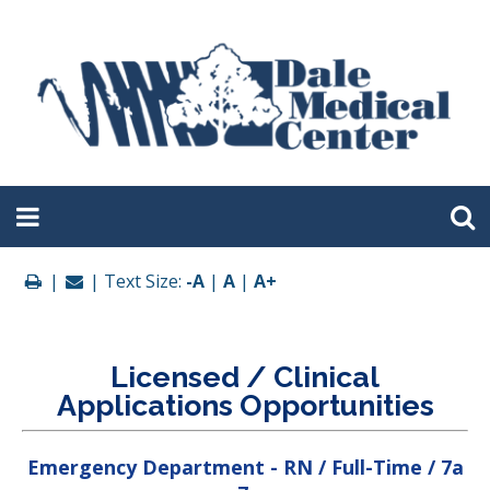
|
| Text Size:
-A
|
A
|
A+
Licensed / Clinical
Applications Opportunities
Emergency Department - RN / Full-Time / 7a