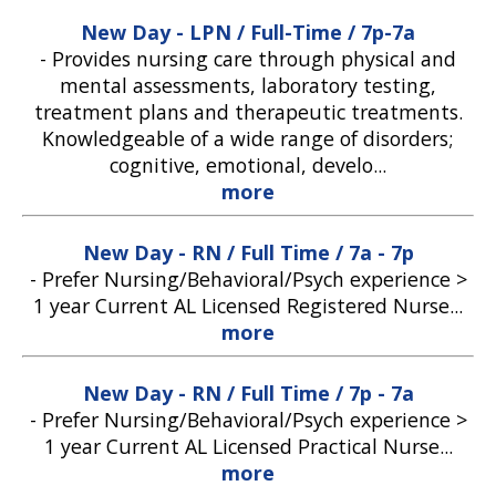
New Day - LPN / Full-Time / 7p-7a
-
Provides nursing care through physical and
mental assessments, laboratory testing,
treatment plans and therapeutic treatments.
Knowledgeable of a wide range of disorders;
cognitive, emotional, develo...
more
New Day - RN / Full Time / 7a - 7p
-
Prefer Nursing/Behavioral/Psych experience >
1 year Current AL Licensed Registered Nurse...
more
New Day - RN / Full Time / 7p - 7a
-
Prefer Nursing/Behavioral/Psych experience >
1 year Current AL Licensed Practical Nurse...
more