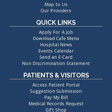
Map to Us
Our Providers
QUICK LINKS
Apply For A Job
Download Cafe Menu
Hospital News
Events Calendar
Send an E-Card
Non Discrimination Statement
PATIENTS & VISITORS
Access Patient Portal
Suggestion Submission
Pay My Bill
Medical Records Request
Gift Shop