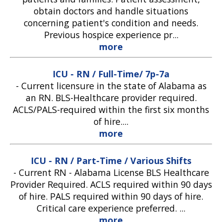
obtain doctors and handle situations
concerning patient's condition and needs.
Previous hospice experience pr...
more
ICU - RN / Full-Time/ 7p-7a
-
Current licensure in the state of Alabama as
an RN. BLS-Healthcare provider required.
ACLS/PALS-required within the first six months
of hire....
more
ICU - RN / Part-Time / Various Shifts
-
Current RN - Alabama License BLS Healthcare
Provider Required. ACLS required within 90 days
of hire. PALS required within 90 days of hire.
Critical care experience preferred. ...
more