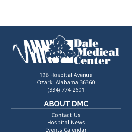
126 Hospital Avenue
Ozark, Alabama 36360
(334) 774-2601
ABOUT DMC
Contact Us
Hospital News
Events Calendar