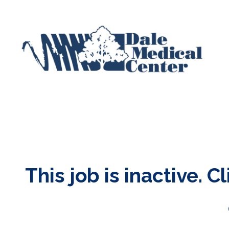
This job is inactive. C