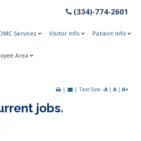
(334)-774-2601
DMC Services
Visitor Info
Patient Info
oyee Area
|
| Text Size:
-A
|
A
|
A+
urrent jobs.
.