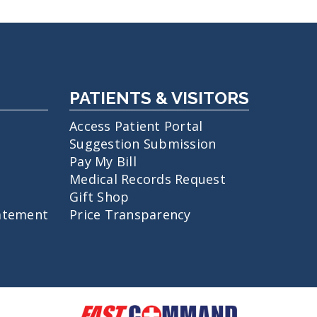
PATIENTS & VISITORS
Access Patient Portal
Suggestion Submission
Pay My Bill
Medical Records Request
Gift Shop
atement
Price Transparency