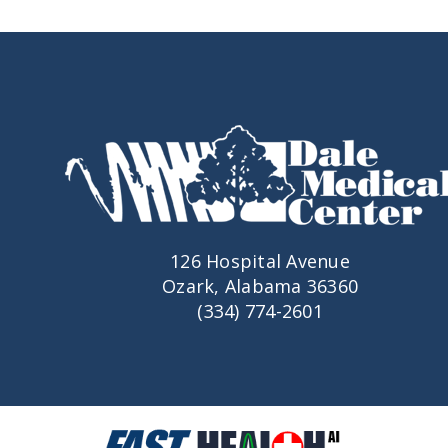
126 Hospital Avenue
Ozark, Alabama 36360
(334) 774-2601