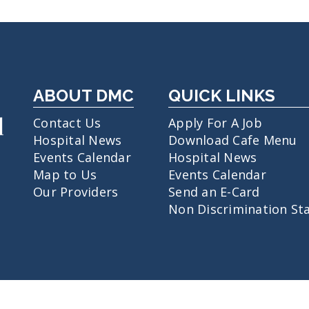
ABOUT DMC
QUICK LINKS
Contact Us
Apply For A Job
Hospital News
Download Cafe Menu
Events Calendar
Hospital News
Map to Us
Events Calendar
Our Providers
Send an E-Card
Non Discrimination St