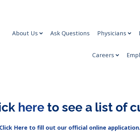
About Us
Ask Questions
Physicians
Careers
Empl
lick
here
to see a list of c
Click Here to fill out our official online application