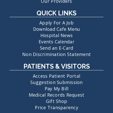
Our Providers
QUICK LINKS
Apply For A Job
Download Cafe Menu
Hospital News
Events Calendar
Send an E-Card
Non Discrimination Statement
PATIENTS & VISITORS
Access Patient Portal
Suggestion Submission
Pay My Bill
Medical Records Request
Gift Shop
Price Transparency