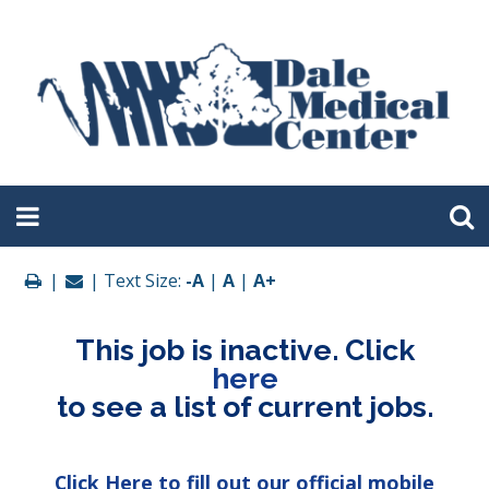
|
| Text Size:
-A
|
A
|
A+
This job is inactive. Click
here
to see a list of current jobs.
Click Here to fill out our official mobile