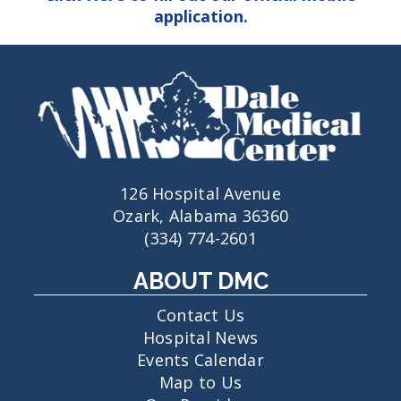
application.
126 Hospital Avenue
Ozark, Alabama 36360
(334) 774-2601
ABOUT DMC
Contact Us
Hospital News
Events Calendar
Map to Us