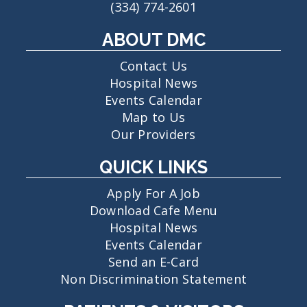
(334) 774-2601
ABOUT DMC
Contact Us
Hospital News
Events Calendar
Map to Us
Our Providers
QUICK LINKS
Apply For A Job
Download Cafe Menu
Hospital News
Events Calendar
Send an E-Card
Non Discrimination Statement