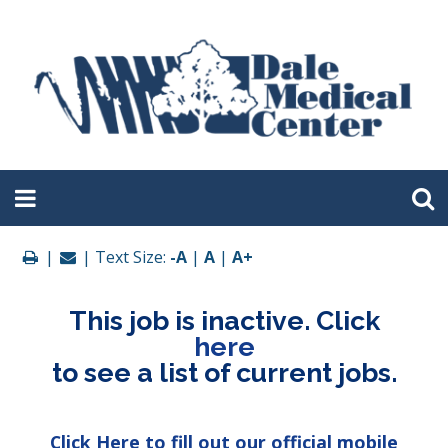
|
| Text Size:
-A
|
A
|
A+
This job is inactive. Click
here
to see a list of current jobs.
Click Here to fill out our official mobile