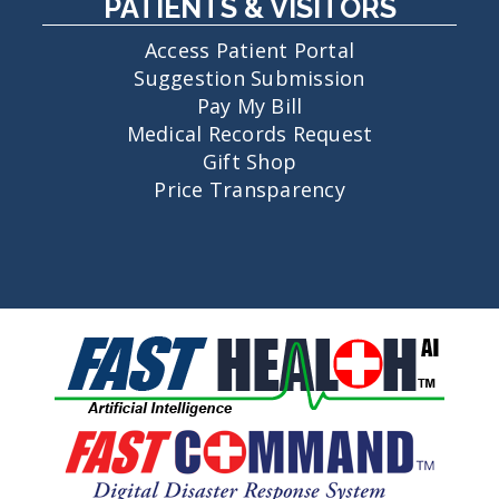
PATIENTS & VISITORS
Access Patient Portal
Suggestion Submission
Pay My Bill
Medical Records Request
Gift Shop
Price Transparency