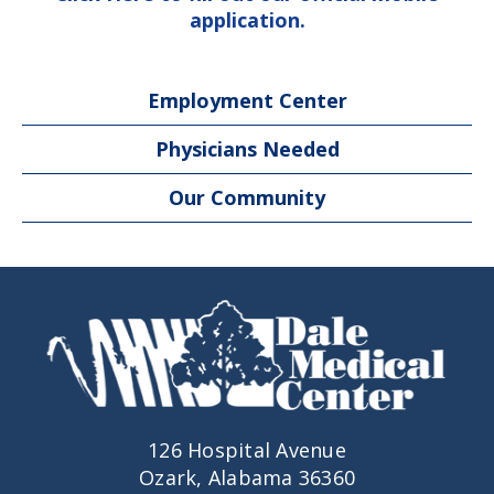
application.
Employment Center
Physicians Needed
Our Community
126 Hospital Avenue
Ozark, Alabama 36360