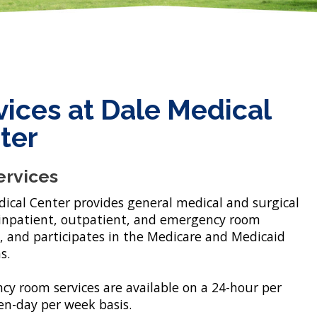
vices at Dale Medical
ter
ervices
ical Center provides general medical and surgical
 inpatient, outpatient, and emergency room
, and participates in the Medicare and Medicaid
s.
y room services are available on a 24-hour per
en-day per week basis.