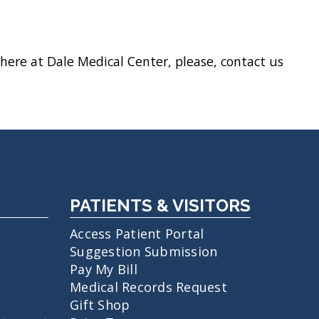
here at Dale Medical Center, please, contact us
PATIENTS & VISITORS
Access Patient Portal
Suggestion Submission
Pay My Bill
Medical Records Request
Gift Shop