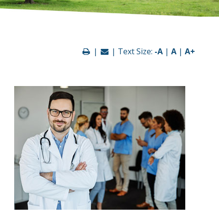
|
| Text Size:
-A
|
A
|
A+