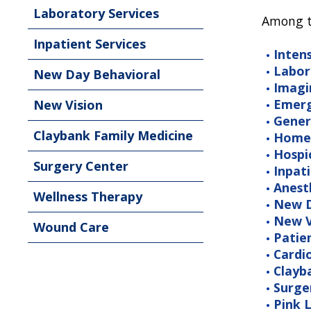
Laboratory Services
Among th
Inpatient Services
Inten
Labor
New Day Behavioral
Imagi
Emerg
New Vision
Gener
Claybank Family Medicine
Home
Hospi
Surgery Center
Inpati
Anest
Wellness Therapy
New D
New V
Wound Care
Patie
Cardi
Clayb
Surge
Pink L