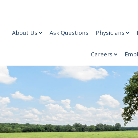
About Us
Ask Questions
Physicians
Careers
Empl