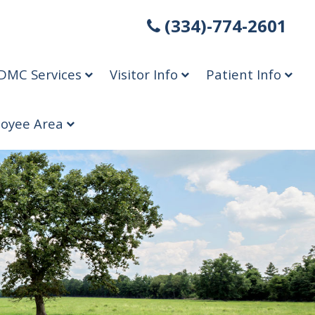
(334)-774-2601
DMC Services
Visitor Info
Patient Info
oyee Area