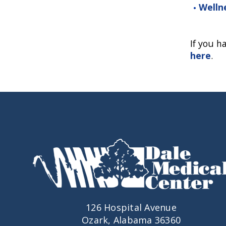
Welln
If you h
here
.
126 Hospital Avenue
Ozark, Alabama 36360