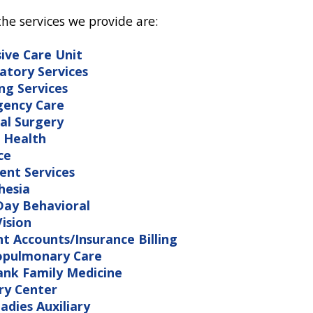
e services we provide are:
sive Care Unit
atory Services
ng Services
ency Care
al Surgery
 Health
ce
ent Services
hesia
ay Behavioral
ision
nt Accounts/Insurance Billing
opulmonary Care
ank Family Medicine
ry Center
adies Auxiliary