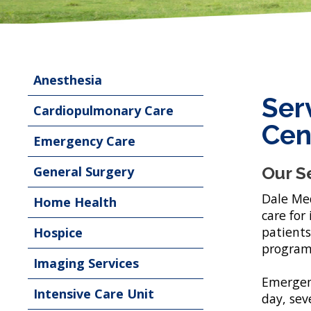
Anesthesia
Ser
Cardiopulmonary Care
Cen
Emergency Care
General Surgery
Our S
Dale Med
Home Health
care for
patients
Hospice
program
Imaging Services
Emergenc
Intensive Care Unit
day, sev