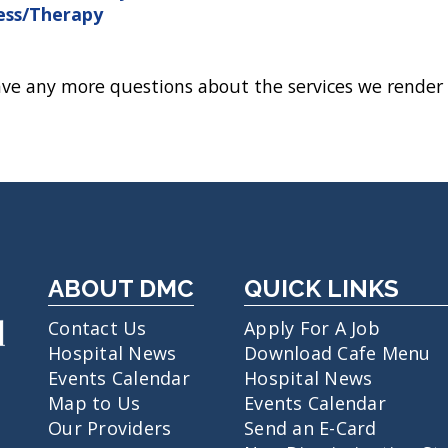
ess/Therapy
ave any more questions about the services we render 
ABOUT DMC
QUICK LINKS
Contact Us
Apply For A Job
Hospital News
Download Cafe Menu
Events Calendar
Hospital News
Map to Us
Events Calendar
Our Providers
Send an E-Card