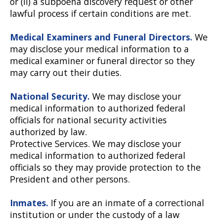
or (ii) a subpoena discovery request or other
lawful process if certain conditions are met.
Medical Examiners and Funeral Directors.
We
may disclose your medical information to a
medical examiner or funeral director so they
may carry out their duties.
National Security.
We may disclose your
medical information to authorized federal
officials for national security activities
authorized by law.
Protective Services. We may disclose your
medical information to authorized federal
officials so they may provide protection to the
President and other persons.
Inmates.
If you are an inmate of a correctional
institution or under the custody of a law