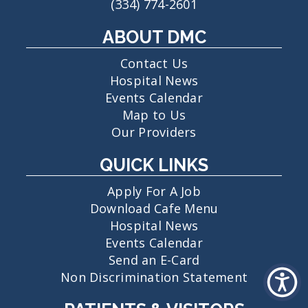
(334) 774-2601
ABOUT DMC
Contact Us
Hospital News
Events Calendar
Map to Us
Our Providers
QUICK LINKS
Apply For A Job
Download Cafe Menu
Hospital News
Events Calendar
Send an E-Card
Non Discrimination Statement