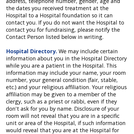
address, telephone number, gender, age and
the dates you received treatment at the
Hospital to a Hospital foundation so it can
contact you. If you do not want the Hospital to
contact you for fundraising, please notify the
Contact Person listed below in writing.
Hospital Directory.
We may include certain
information about you in the Hospital Directory
while you are a patient in the Hospital. This
information may include your name, your room
number, your general condition (fair, stable,
etc.) and your religious affiliation. Your religious
affiliation may be given to a member of the
clergy, such as a priest or rabbi, even if they
don't ask for you by name. Disclosure of your
room will not reveal that you are in a specific
unit or area of the Hospital, if such information
would reveal that you are at the Hospital for