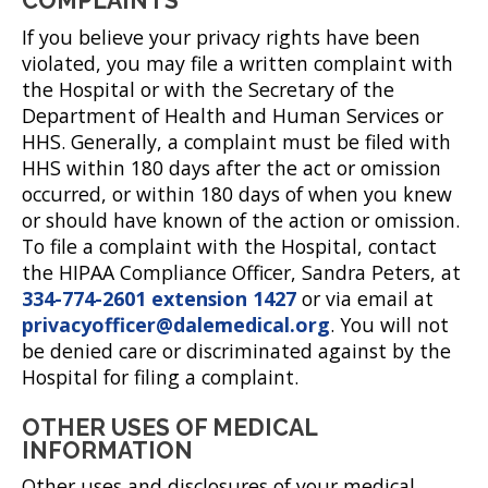
COMPLAINTS
If you believe your privacy rights have been
violated, you may file a written complaint with
the Hospital or with the Secretary of the
Department of Health and Human Services or
HHS. Generally, a complaint must be filed with
HHS within 180 days after the act or omission
occurred, or within 180 days of when you knew
or should have known of the action or omission.
To file a complaint with the Hospital, contact
the HIPAA Compliance Officer, Sandra Peters, at
334-774-2601 extension 1427
or via email at
privacyofficer@dalemedical.org
. You will not
be denied care or discriminated against by the
Hospital for filing a complaint.
OTHER USES OF MEDICAL
INFORMATION
Other uses and disclosures of your medical