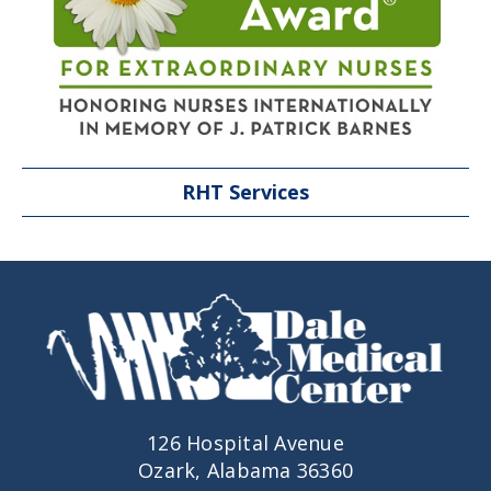
RHT Services
126 Hospital Avenue
Ozark, Alabama 36360