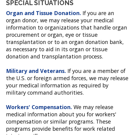
SPECIAL SITUATIONS
Organ and Tissue Donation.
If you are an
organ donor, we may release your medical
information to organizations that handle organ
procurement or organ, eye or tissue
transplantation or to an organ donation bank,
as necessary to aid in its organ or tissue
donation and transplantation process.
Military and Veterans.
If you are a member of
the U.S. or foreign armed forces, we may release
your medical information as required by
military command authorities.
Workers' Compensation.
We may release
medical information about you for workers'
compensation or similar programs. These
programs provide benefits for work related