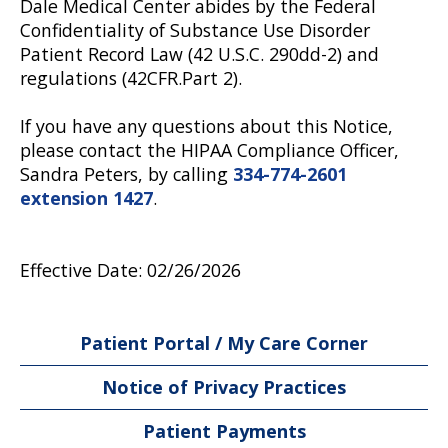
Dale Medical Center abides by the Federal
Confidentiality of Substance Use Disorder
Patient Record Law (42 U.S.C. 290dd-2) and
regulations (42CFR.Part 2).
If you have any questions about this Notice,
please contact the HIPAA Compliance Officer,
Sandra Peters, by calling
334-774-2601
extension 1427
.
Effective Date: 02/26/2026
Patient Portal / My Care Corner
Notice of Privacy Practices
Patient Payments