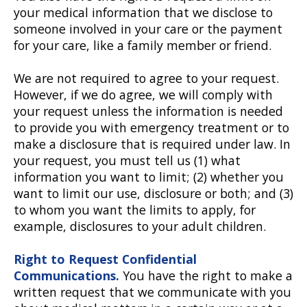
your medical information that we disclose to
someone involved in your care or the payment
for your care, like a family member or friend.
We are not required to agree to your request.
However, if we do agree, we will comply with
your request unless the information is needed
to provide you with emergency treatment or to
make a disclosure that is required under law. In
your request, you must tell us (1) what
information you want to limit; (2) whether you
want to limit our use, disclosure or both; and (3)
to whom you want the limits to apply, for
example, disclosures to your adult children.
Right to Request Confidential
Communications.
You have the right to make a
written request that we communicate with you