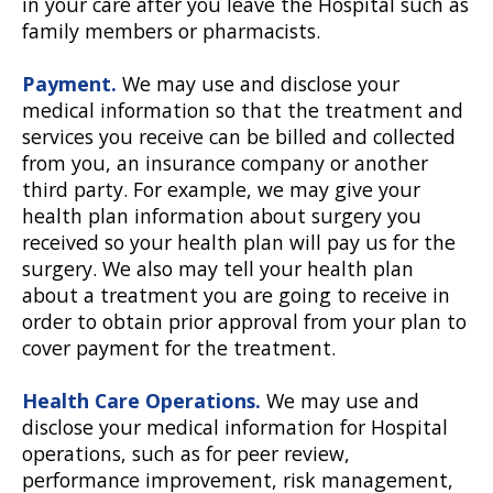
in your care after you leave the Hospital such as
family members or pharmacists.
Payment.
We may use and disclose your
medical information so that the treatment and
services you receive can be billed and collected
from you, an insurance company or another
third party. For example, we may give your
health plan information about surgery you
received so your health plan will pay us for the
surgery. We also may tell your health plan
about a treatment you are going to receive in
order to obtain prior approval from your plan to
cover payment for the treatment.
Health Care Operations.
We may use and
disclose your medical information for Hospital
operations, such as for peer review,
performance improvement, risk management,