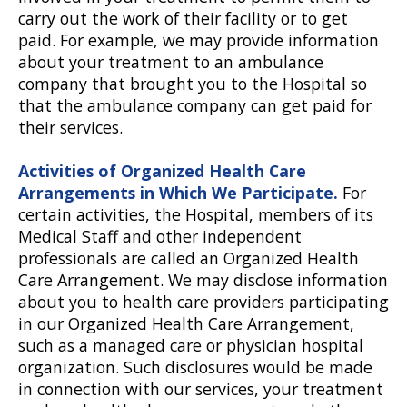
carry out the work of their facility or to get
paid. For example, we may provide information
about your treatment to an ambulance
company that brought you to the Hospital so
that the ambulance company can get paid for
their services.
Activities of Organized Health Care
Arrangements in Which We Participate.
For
certain activities, the Hospital, members of its
Medical Staff and other independent
professionals are called an Organized Health
Care Arrangement. We may disclose information
about you to health care providers participating
in our Organized Health Care Arrangement,
such as a managed care or physician hospital
organization. Such disclosures would be made
in connection with our services, your treatment