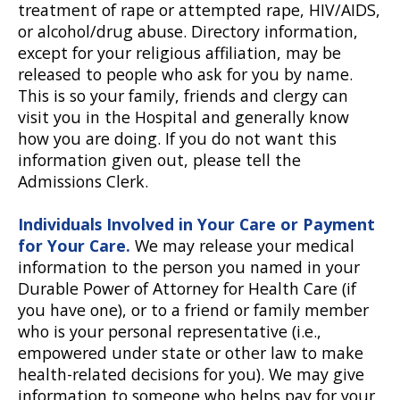
treatment of rape or attempted rape, HIV/AIDS,
or alcohol/drug abuse. Directory information,
except for your religious affiliation, may be
released to people who ask for you by name.
This is so your family, friends and clergy can
visit you in the Hospital and generally know
how you are doing. If you do not want this
information given out, please tell the
Admissions Clerk.
Individuals Involved in Your Care or Payment
for Your Care.
We may release your medical
information to the person you named in your
Durable Power of Attorney for Health Care (if
you have one), or to a friend or family member
who is your personal representative (i.e.,
empowered under state or other law to make
health-related decisions for you). We may give
information to someone who helps pay for your