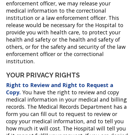
enforcement officer, we may release your
medical information to the correctional
institution or a law enforcement officer. This
release would be necessary for the Hospital to
provide you with health care, to protect your
health and safety or the health and safety of
others, or for the safety and security of the law
enforcement officer or the correctional
institution.
YOUR PRIVACY RIGHTS
Right to Review and Right to Request a
Copy.
You have the right to review and copy
medical information in your medical and billing
records. The Medical Records Department has a
form you can fill out to request to review or
copy your medical information, and to tell you
how much it will cost. The Hospital will tell you