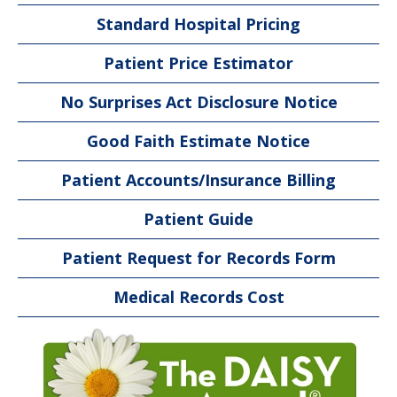
Standard Hospital Pricing
Patient Price Estimator
No Surprises Act Disclosure Notice
Good Faith Estimate Notice
Patient Accounts/Insurance Billing
Patient Guide
Patient Request for Records Form
Medical Records Cost