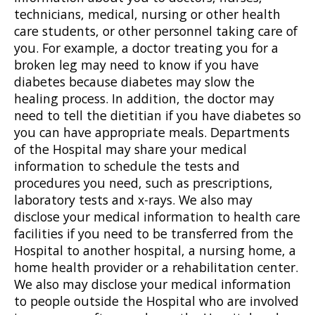
technicians, medical, nursing or other health
care students, or other personnel taking care of
you. For example, a doctor treating you for a
broken leg may need to know if you have
diabetes because diabetes may slow the
healing process. In addition, the doctor may
need to tell the dietitian if you have diabetes so
you can have appropriate meals. Departments
of the Hospital may share your medical
information to schedule the tests and
procedures you need, such as prescriptions,
laboratory tests and x-rays. We also may
disclose your medical information to health care
facilities if you need to be transferred from the
Hospital to another hospital, a nursing home, a
home health provider or a rehabilitation center.
We also may disclose your medical information
to people outside the Hospital who are involved