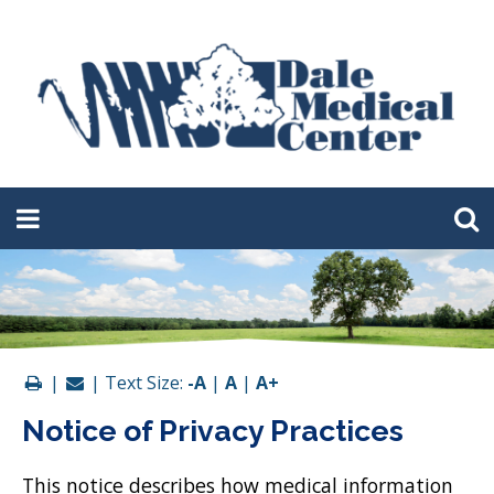
|
| Text Size:
-A
|
A
|
A+
Notice of Privacy Practices
This notice describes how medical information