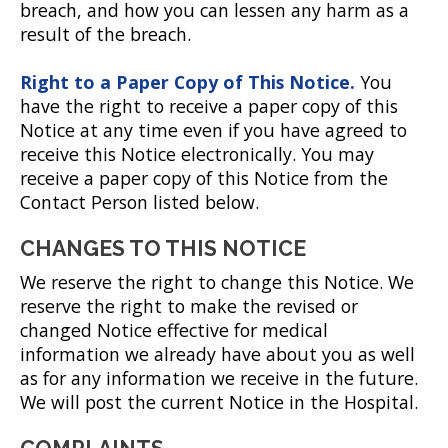
breach, and how you can lessen any harm as a
result of the breach.
Right to a Paper Copy of This Notice.
You
have the right to receive a paper copy of this
Notice at any time even if you have agreed to
receive this Notice electronically. You may
receive a paper copy of this Notice from the
Contact Person listed below.
CHANGES TO THIS NOTICE
We reserve the right to change this Notice. We
reserve the right to make the revised or
changed Notice effective for medical
information we already have about you as well
as for any information we receive in the future.
We will post the current Notice in the Hospital.