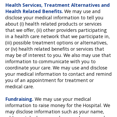
Health Services, Treatment Alternatives and
Health Related Benefits.
We may use and
disclose your medical information to tell you
about (i) health related products or services
that we offer, (ii) other providers participating
in a health care network that we participate in,
(iii) possible treatment options or alternatives,
or (iv) health related benefits or services that
may be of interest to you. We also may use that
information to communicate with you to
coordinate your care. We may use and disclose
your medical information to contact and remind
you of an appointment for treatment or
medical care.
Fundraising.
We may use your medical
information to raise money for the Hospital. We
may disclose information such as your name,