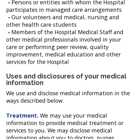
Persons or entities with whom the Hospital
participates in managed care arrangements
Our volunteers and medical, nursing and
other health care students
Members of the Hospital Medical Staff and
other medical professionals involved in your
care or performing peer review, quality
improvement, medical education and other
services for the Hospital
Uses and disclosures of your medical
information
We use and disclose medical information in the
ways described below.
Treatment.
We may use your medical
information to provide medical treatment or
services to you. We may disclose medical
information about you to doctors, nurses,