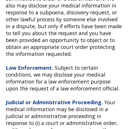
also may disclose your medical information in
response to a subpoena, discovery request, or
other lawful process by someone else involved
in a dispute, but only if efforts have been made
to tell you about the request and you have
been provided an opportunity to object or to
obtain an appropriate court order protecting
the information requested.
Law Enforcement.
Subject to certain
conditions, we may disclose your medical
information for a law enforcement purpose
upon the request of a law enforcement official.
Judicial or Administrative Proceeding.
Your
medical information may be disclosed in a
judicial or administrative proceeding in
response to (i) a court or administrative order,