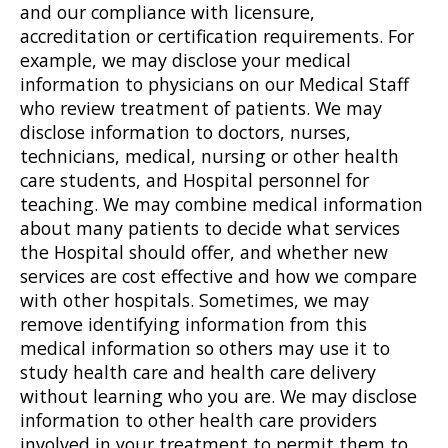
and our compliance with licensure,
accreditation or certification requirements. For
example, we may disclose your medical
information to physicians on our Medical Staff
who review treatment of patients. We may
disclose information to doctors, nurses,
technicians, medical, nursing or other health
care students, and Hospital personnel for
teaching. We may combine medical information
about many patients to decide what services
the Hospital should offer, and whether new
services are cost effective and how we compare
with other hospitals. Sometimes, we may
remove identifying information from this
medical information so others may use it to
study health care and health care delivery
without learning who you are. We may disclose
information to other health care providers
involved in your treatment to permit them to