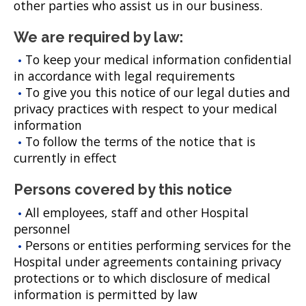
other parties who assist us in our business.
We are required by law:
To keep your medical information confidential
in accordance with legal requirements
To give you this notice of our legal duties and
privacy practices with respect to your medical
information
To follow the terms of the notice that is
currently in effect
Persons covered by this notice
All employees, staff and other Hospital
personnel
Persons or entities performing services for the
Hospital under agreements containing privacy
protections or to which disclosure of medical
information is permitted by law