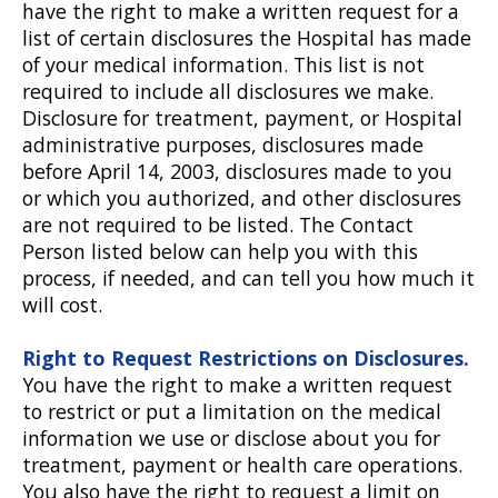
have the right to make a written request for a
list of certain disclosures the Hospital has made
of your medical information. This list is not
required to include all disclosures we make.
Disclosure for treatment, payment, or Hospital
administrative purposes, disclosures made
before April 14, 2003, disclosures made to you
or which you authorized, and other disclosures
are not required to be listed. The Contact
Person listed below can help you with this
process, if needed, and can tell you how much it
will cost.
Right to Request Restrictions on Disclosures.
You have the right to make a written request
to restrict or put a limitation on the medical
information we use or disclose about you for
treatment, payment or health care operations.
You also have the right to request a limit on