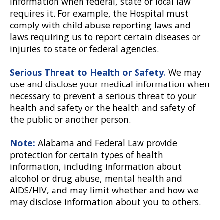
information when federal, state or local law
requires it. For example, the Hospital must
comply with child abuse reporting laws and
laws requiring us to report certain diseases or
injuries to state or federal agencies.
Serious Threat to Health or Safety.
We may
use and disclose your medical information when
necessary to prevent a serious threat to your
health and safety or the health and safety of
the public or another person.
Note:
Alabama and Federal Law provide
protection for certain types of health
information, including information about
alcohol or drug abuse, mental health and
AIDS/HIV, and may limit whether and how we
may disclose information about you to others.