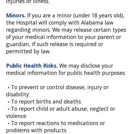
injuries or illness.
Minors.
If you are a minor (under 18 years old),
the Hospital will comply with Alabama law
regarding minors. We may release certain types
of your medical information to your parent or
guardian, if such release is required or
permitted by law.
Public Health Risks.
We may disclose your
medical information for public health purposes
To prevent or control disease, injury or
disability
To report births and deaths
To report child or adult abuse, neglect or
violence
To report reactions to medications or
problems with products