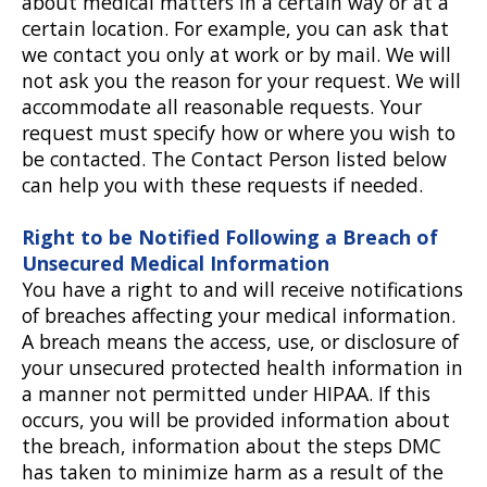
about medical matters in a certain way or at a
certain location. For example, you can ask that
we contact you only at work or by mail. We will
not ask you the reason for your request. We will
accommodate all reasonable requests. Your
request must specify how or where you wish to
be contacted. The Contact Person listed below
can help you with these requests if needed.
Right to be Notified Following a Breach of
Unsecured Medical Information
You have a right to and will receive notifications
of breaches affecting your medical information.
A breach means the access, use, or disclosure of
your unsecured protected health information in
a manner not permitted under HIPAA. If this
occurs, you will be provided information about
the breach, information about the steps DMC
has taken to minimize harm as a result of the