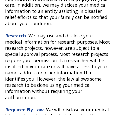
care. In addition, we may disclose your medical
information to an entity assisting in disaster
relief efforts so that your family can be notified
about your condition.
Research.
We may use and disclose your
medical information for research purposes. Most
research projects, however, are subject to a
special approval process. Most research projects
require your permission if a researcher will be
involved in your care or will have access to your
name, address or other information that
identifies you. However, the law allows some
research to be done using your medical
information without requiring your
authorization.
Required By Law.
We will disclose your medical