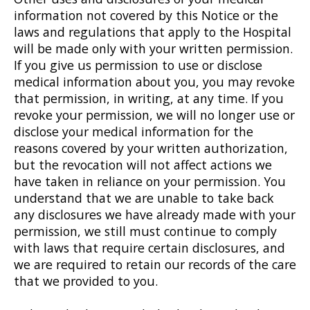
information not covered by this Notice or the
laws and regulations that apply to the Hospital
will be made only with your written permission.
If you give us permission to use or disclose
medical information about you, you may revoke
that permission, in writing, at any time. If you
revoke your permission, we will no longer use or
disclose your medical information for the
reasons covered by your written authorization,
but the revocation will not affect actions we
have taken in reliance on your permission. You
understand that we are unable to take back
any disclosures we have already made with your
permission, we still must continue to comply
with laws that require certain disclosures, and
we are required to retain our records of the care
that we provided to you.