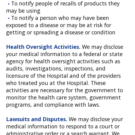
To notify people of recalls of products they
may be using
To notify a person who may have been
exposed to a disease or may be at risk for
getting or spreading a disease or condition
Health Oversight Activities.
We may disclose
your medical information to a federal or state
agency for health oversight activities such as
audits, investigations, inspections, and
licensure of the Hospital and of the providers
who treated you at the Hospital. These
activities are necessary for the government to
monitor the health care system, government
programs, and compliance with laws.
Lawsuits and Disputes.
We may disclose your
medical information to respond to a court or
administrative order or a search warrant. We