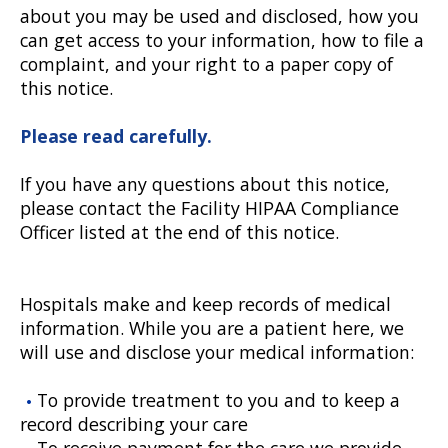
about you may be used and disclosed, how you
can get access to your information, how to file a
complaint, and your right to a paper copy of
this notice.
Please read carefully.
If you have any questions about this notice,
please contact the Facility HIPAA Compliance
Officer listed at the end of this notice.
Hospitals make and keep records of medical
information. While you are a patient here, we
will use and disclose your medical information:
To provide treatment to you and to keep a
record describing your care
To receive payment for the care we provide