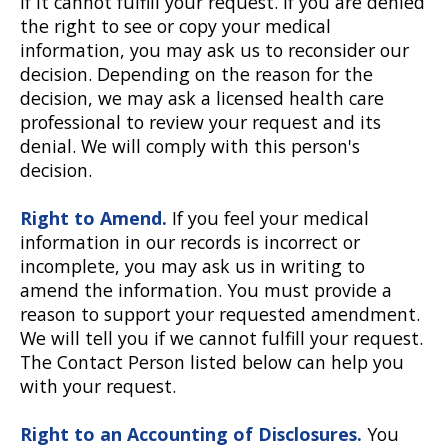
if it cannot fulfill your request. If you are denied
the right to see or copy your medical
information, you may ask us to reconsider our
decision. Depending on the reason for the
decision, we may ask a licensed health care
professional to review your request and its
denial. We will comply with this person's
decision.
Right to Amend.
If you feel your medical
information in our records is incorrect or
incomplete, you may ask us in writing to
amend the information. You must provide a
reason to support your requested amendment.
We will tell you if we cannot fulfill your request.
The Contact Person listed below can help you
with your request.
Right to an Accounting of Disclosures.
You