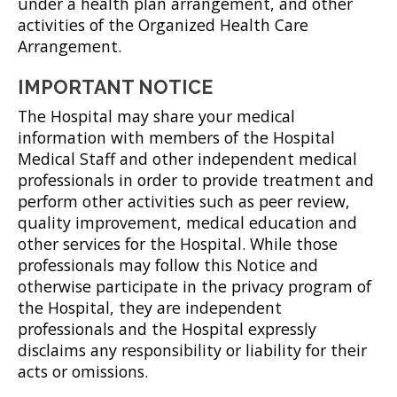
under a health plan arrangement, and other
activities of the Organized Health Care
Arrangement.
IMPORTANT NOTICE
The Hospital may share your medical
information with members of the Hospital
Medical Staff and other independent medical
professionals in order to provide treatment and
perform other activities such as peer review,
quality improvement, medical education and
other services for the Hospital. While those
professionals may follow this Notice and
otherwise participate in the privacy program of
the Hospital, they are independent
professionals and the Hospital expressly
disclaims any responsibility or liability for their
acts or omissions.