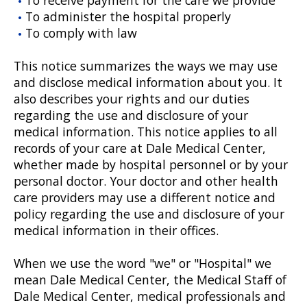
To administer the hospital properly
To comply with law
This notice summarizes the ways we may use
and disclose medical information about you. It
also describes your rights and our duties
regarding the use and disclosure of your
medical information. This notice applies to all
records of your care at Dale Medical Center,
whether made by hospital personnel or by your
personal doctor. Your doctor and other health
care providers may use a different notice and
policy regarding the use and disclosure of your
medical information in their offices.
When we use the word "we" or "Hospital" we
mean Dale Medical Center, the Medical Staff of
Dale Medical Center, medical professionals and