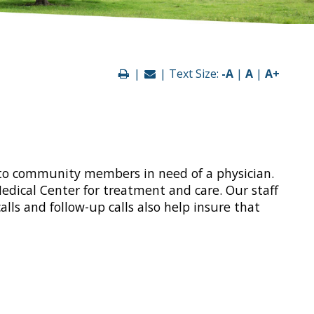
|
| Text Size:
-A
|
A
|
A+
d to community members in need of a physician.
edical Center for treatment and care. Our staff
lls and follow-up calls also help insure that