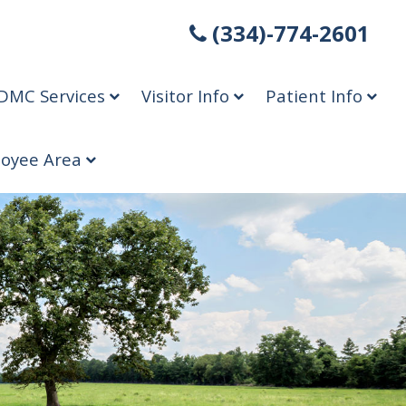
(334)-774-2601
DMC Services
Visitor Info
Patient Info
oyee Area