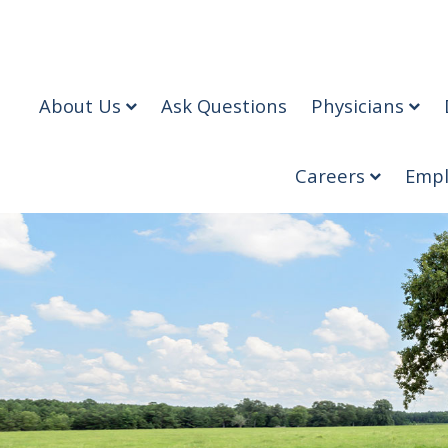
About Us
Ask Questions
Physicians
Careers
Empl