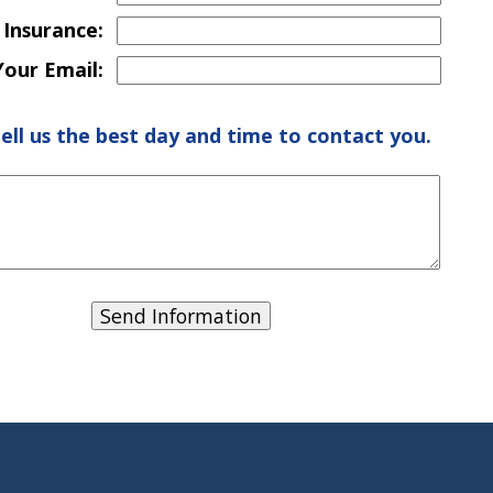
 Insurance:
Your Email:
tell us the best day and time to contact you.