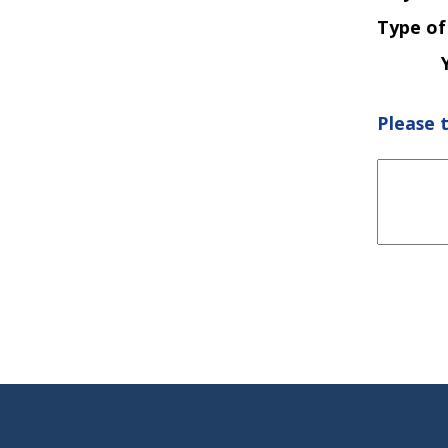
Type of
Please 