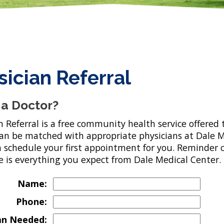
sician Referral
a Doctor?
n Referral is a free community health service offere
can be matched with appropriate physicians at Dale M
n schedule your first appointment for you. Reminder ca
e is everything you expect from Dale Medical Center.
Name:
Phone:
an Needed: