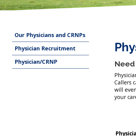
Our Physicians and CRNPs
Phy
Physician Recruitment
Physician/CRNP
Need 
Physicia
Callers 
will eve
your car
Physici