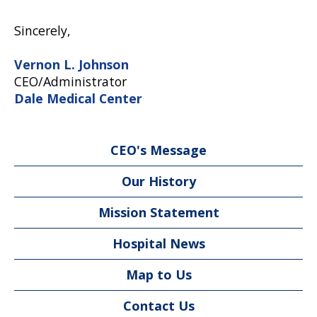
Sincerely,
Vernon L. Johnson
CEO/Administrator
Dale Medical Center
CEO's Message
Our History
Mission Statement
Hospital News
Map to Us
Contact Us