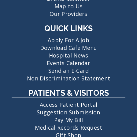
Map to Us
Our Providers
QUICK LINKS
Apply For A Job
Download Cafe Menu
Hospital News
Events Calendar
Send an E-Card
Non Discrimination Statement
PATIENTS & VISITORS
Access Patient Portal
Suggestion Submission
Pay My Bill
Medical Records Request
Gift Shop