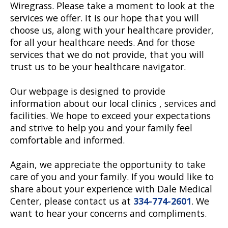
Wiregrass. Please take a moment to look at the
services we offer. It is our hope that you will
choose us, along with your healthcare provider,
for all your healthcare needs. And for those
services that we do not provide, that you will
trust us to be your healthcare navigator.
Our webpage is designed to provide
information about our local clinics , services and
facilities. We hope to exceed your expectations
and strive to help you and your family feel
comfortable and informed.
Again, we appreciate the opportunity to take
care of you and your family. If you would like to
share about your experience with Dale Medical
Center, please contact us at
334-774-2601
. We
want to hear your concerns and compliments.