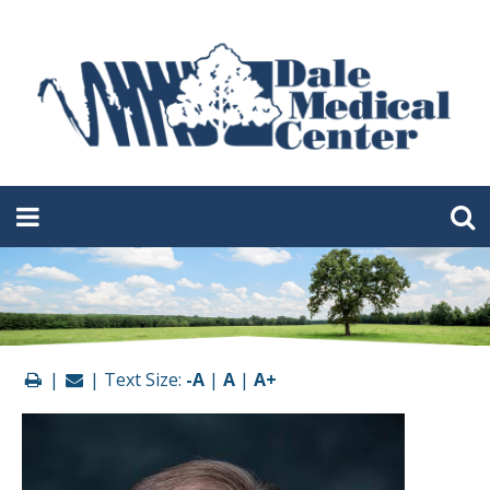
|
| Text Size:
-A
|
A
|
A+