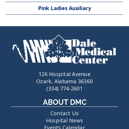
Pink Ladies Auxiliary
126 Hospital Avenue
Ozark, Alabama 36360
(334) 774-2601
ABOUT DMC
Contact Us
Hospital News
Events Calendar