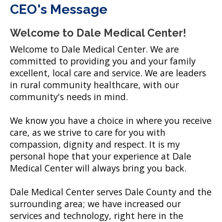
CEO's Message
Welcome to Dale Medical Center!
Welcome to Dale Medical Center. We are
committed to providing you and your family
excellent, local care and service. We are leaders
in rural community healthcare, with our
community's needs in mind.
We know you have a choice in where you receive
care, as we strive to care for you with
compassion, dignity and respect. It is my
personal hope that your experience at Dale
Medical Center will always bring you back.
Dale Medical Center serves Dale County and the
surrounding area; we have increased our
services and technology, right here in the