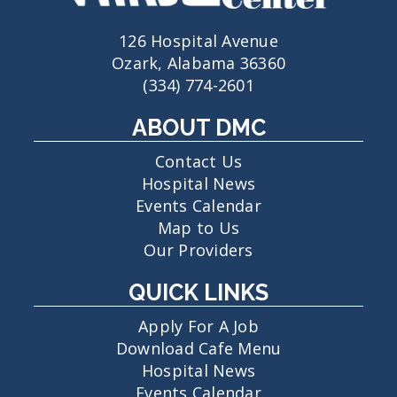
126 Hospital Avenue
Ozark, Alabama 36360
(334) 774-2601
ABOUT DMC
Contact Us
Hospital News
Events Calendar
Map to Us
Our Providers
QUICK LINKS
Apply For A Job
Download Cafe Menu
Hospital News
Events Calendar