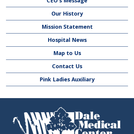
CEO's Message
Our History
Mission Statement
Hospital News
Map to Us
Contact Us
Pink Ladies Auxiliary