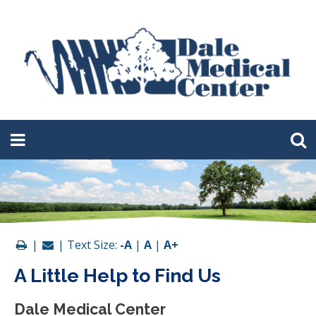
|
| Text Size:
-A
|
A
|
A+
A Little Help to Find Us
Dale Medical Center