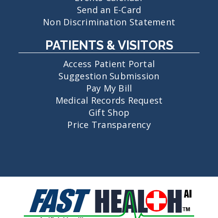
Send an E-Card
Non Discrimination Statement
PATIENTS & VISITORS
Access Patient Portal
Suggestion Submission
Pay My Bill
Medical Records Request
Gift Shop
Price Transparency