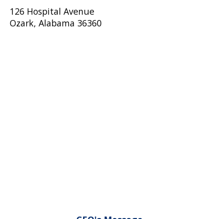
126 Hospital Avenue
Ozark, Alabama 36360