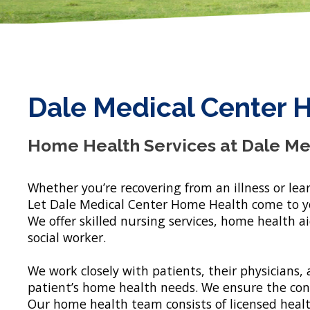
Dale Medical Center 
Home Health Services at Dale Me
Whether you’re recovering from an illness or lear
Let Dale Medical Center Home Health come to yo
We offer skilled nursing services, home health a
social worker.
We work closely with patients, their physicians, a
patient’s home health needs. We ensure the confi
Our home health team consists of licensed healt