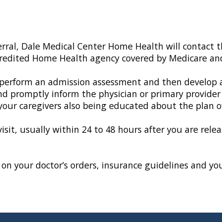
erral, Dale Medical Center Home Health will contact t
credited Home Health agency covered by Medicare an
erform an admission assessment and then develop an i
nd promptly inform the physician or primary provider
 your caregivers also being educated about the plan of
visit, usually within 24 to 48 hours after you are rel
on your doctor’s orders, insurance guidelines and your