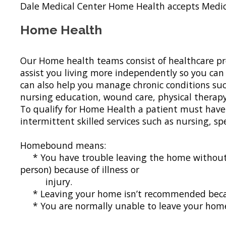
Dale Medical Center Home Health accepts Medic
Home Health
Our Home health teams consist of healthcare pr
assist you living more independently so you can 
can also help you manage chronic conditions such
nursing education, wound care, physical therapy,
To qualify for Home Health a patient must have 
intermittent skilled services such as nursing, 
Homebound means:
* You have trouble leaving the home without hel
person) because of illness or
injury.
* Leaving your home isn’t recommended becau
* You are normally unable to leave your home 