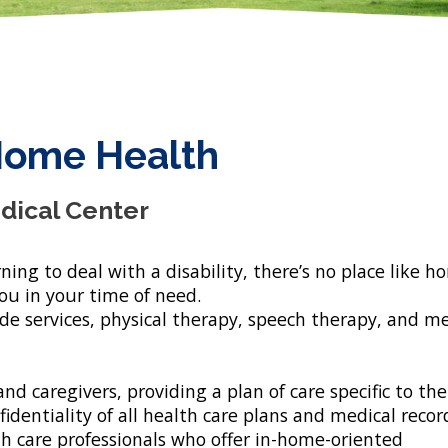
Home Health
dical Center
ning to deal with a disability, there’s no place like h
u in your time of need.
ide services, physical therapy, speech therapy, and m
nd caregivers, providing a plan of care specific to the
dentiality of all health care plans and medical recor
h care professionals who offer in-home-oriented