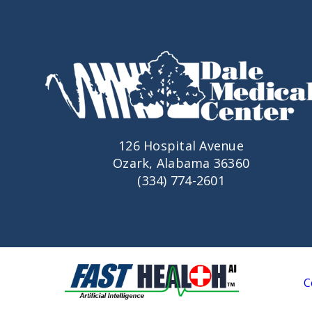
126 Hospital Avenue
Ozark, Alabama 36360
(334) 774-2601
C