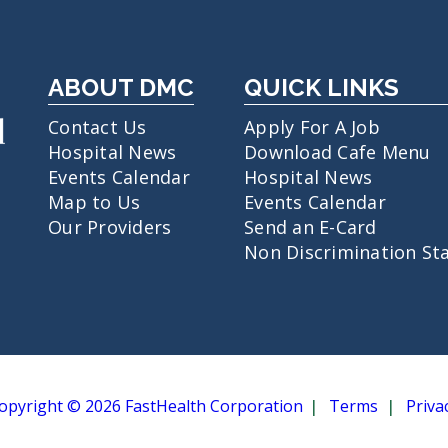
ABOUT DMC
QUICK LINKS
Contact Us
Apply For A Job
Hospital News
Download Cafe Menu
Events Calendar
Hospital News
Map to Us
Events Calendar
Our Providers
Send an E-Card
Non Discrimination St
opyright © 2026 FastHealth Corporation
Terms
Priva