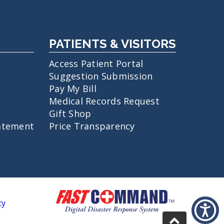
PATIENTS & VISITORS
Access Patient Portal
Suggestion Submission
Pay My Bill
Medical Records Request
Gift Shop
atement
Price Transparency
cy