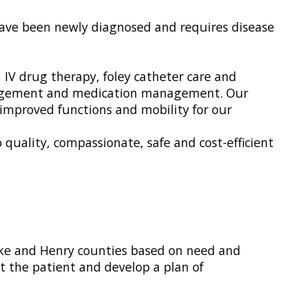
r have been newly diagnosed and requires disease
IV drug therapy, foley catheter care and
management and medication management. Our
improved functions and mobility for our
uality, compassionate, safe and cost-efficient
Pike and Henry counties based on need and
ct the patient and develop a plan of