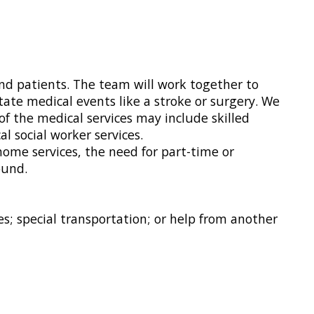
nd patients. The team will work together to
tate medical events like a stroke or surgery. We
of the medical services may include skilled
l social worker services.
home services, the need for part-time or
ound.
; special transportation; or help from another