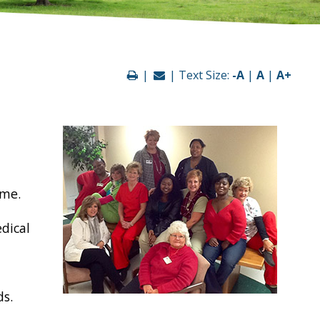
|
| Text Size:
-A
|
A
|
A+
ome.
edical
ds.