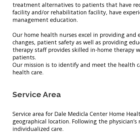
treatment alternatives to patients that have rec
facility and/or rehabilitation facility, have ex
management education.
Our home health nurses excel in providing and e
changes, patient safety as well as providing 
therapy staff provides skilled in-home therapy
patients.
Our mission is to identify and meet the health
health care.
Service Area
Service area for Dale Medicla Center Home Heal
geographical location. Following the physician’s
individualized care.