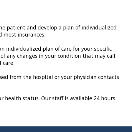
he patient and develop a plan of individualized
d most insurances.
ndividualized plan of care for your specific
 of any changes in your condition that may call
 care.
eased from the hospital or your physician contacts
 health status. Our staff is available 24 hours