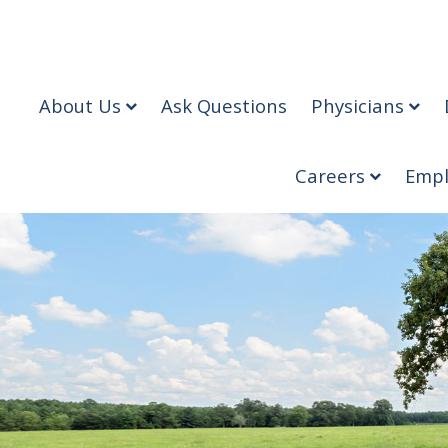
About Us
Ask Questions
Physicians
Careers
Empl