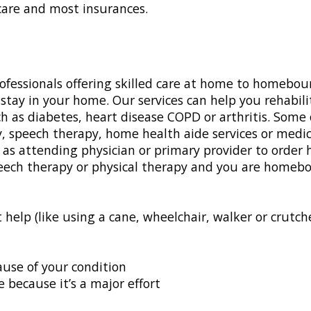
are and most insurances.
ofessionals offering skilled care at home to homebou
stay in your home. Our services can help you rehabili
 as diabetes, heart disease COPD or arthritis. Some 
 speech therapy, home health aide services or medica
as attending physician or primary provider to order 
speech therapy or physical therapy and you are homeb
p (like using a cane, wheelchair, walker or crutches
se of your condition
because it’s a major effort