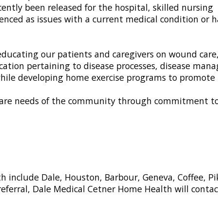
ently been released for the hospital, skilled nursing
perienced as issues with a current medical condition o
ducating our patients and caregivers on wound care, 
education pertaining to disease processes, disease 
 while developing home exercise programs to promote 
 care needs of the community through commitment to q
th include Dale, Houston, Barbour, Geneva, Coffee, 
 referral, Dale Medical Cetner Home Health will conta