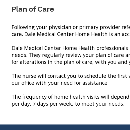
Plan of Care
Following your physician or primary provider ref
care. Dale Medical Center Home Health is an ac
Dale Medical Center Home Health professionals p
needs. They regularly review your plan of care a
for alterations in the plan of care, with you and
The nurse will contact you to schedule the first 
our office with your need for assistance.
The frequency of home health visits will depend 
per day, 7 days per week, to meet your needs.