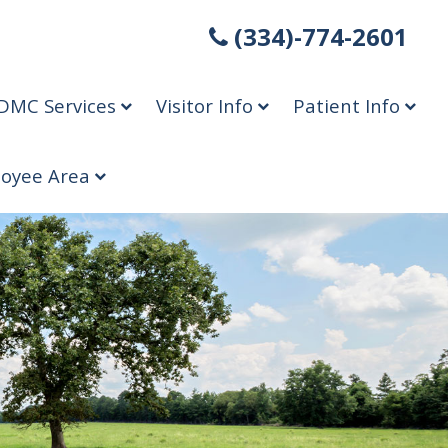
(334)-774-2601
DMC Services
Visitor Info
Patient Info
oyee Area