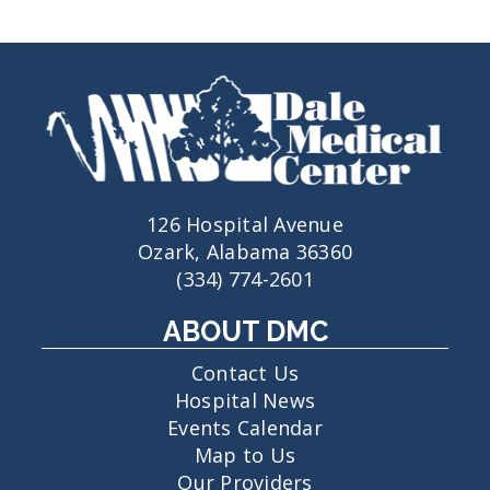
126 Hospital Avenue
Ozark, Alabama 36360
(334) 774-2601
ABOUT DMC
Contact Us
Hospital News
Events Calendar
Map to Us
Our Providers