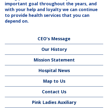
important goal throughout the years, and
with your help and loyalty we can continue
to provide health services that you can
depend on.
CEO's Message
Our History
Mission Statement
Hospital News
Map to Us
Contact Us
Pink Ladies Auxiliary