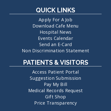
QUICK LINKS
Apply For A Job
Download Cafe Menu
Hospital News
Events Calendar
Send an E-Card
Non Discrimination Statement
PATIENTS & VISITORS
Access Patient Portal
Suggestion Submission
Pay My Bill
Medical Records Request
Gift Shop
Price Transparency