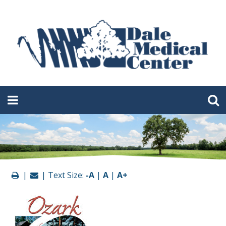
|
| Text Size:
-A
|
A
|
A+