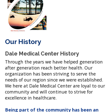
Our History
Dale Medical Center History
Through the years we have helped generation
after generation reach better health. Our
organization has been striving to serve the
needs of our region since we were established.
We here at Dale Medical Center are loyal to our
community and will continue to strive for
excellence in healthcare.
Being part of the community has been an