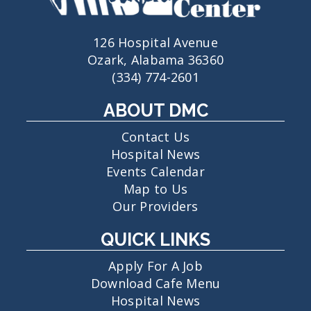
126 Hospital Avenue
Ozark, Alabama 36360
(334) 774-2601
ABOUT DMC
Contact Us
Hospital News
Events Calendar
Map to Us
Our Providers
QUICK LINKS
Apply For A Job
Download Cafe Menu
Hospital News