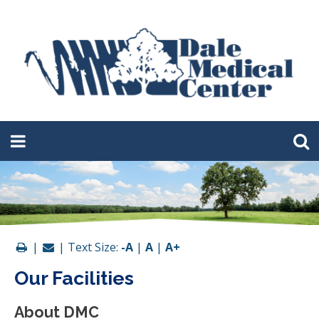
|
| Text Size:
-A
|
A
|
A+
Our Facilities
About DMC