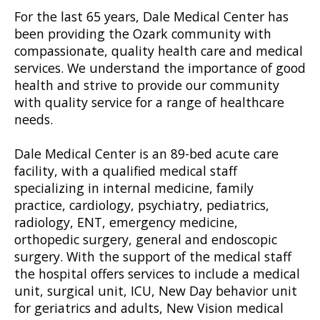
For the last 65 years, Dale Medical Center has
been providing the Ozark community with
compassionate, quality health care and medical
services. We understand the importance of good
health and strive to provide our community
with quality service for a range of healthcare
needs.
Dale Medical Center is an 89-bed acute care
facility, with a qualified medical staff
specializing in internal medicine, family
practice, cardiology, psychiatry, pediatrics,
radiology, ENT, emergency medicine,
orthopedic surgery, general and endoscopic
surgery. With the support of the medical staff
the hospital offers services to include a medical
unit, surgical unit, ICU, New Day behavior unit
for geriatrics and adults, New Vision medical