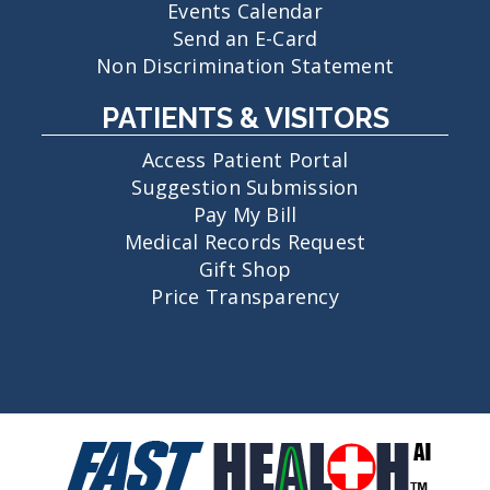
Events Calendar
Send an E-Card
Non Discrimination Statement
PATIENTS & VISITORS
Access Patient Portal
Suggestion Submission
Pay My Bill
Medical Records Request
Gift Shop
Price Transparency