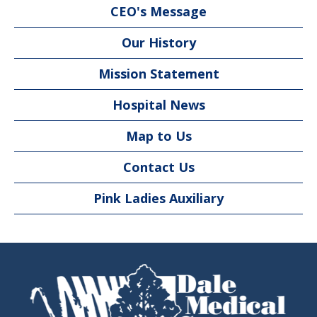
CEO's Message
Our History
Mission Statement
Hospital News
Map to Us
Contact Us
Pink Ladies Auxiliary