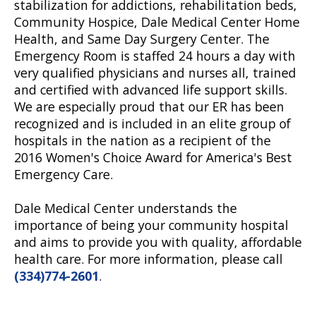
stabilization for addictions, rehabilitation beds,
Community Hospice, Dale Medical Center Home
Health, and Same Day Surgery Center. The
Emergency Room is staffed 24 hours a day with
very qualified physicians and nurses all, trained
and certified with advanced life support skills.
We are especially proud that our ER has been
recognized and is included in an elite group of
hospitals in the nation as a recipient of the
2016 Women's Choice Award for America's Best
Emergency Care.
Dale Medical Center understands the
importance of being your community hospital
and aims to provide you with quality, affordable
health care. For more information, please call
(334)774-2601
.