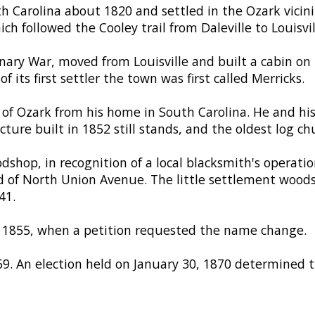
h Carolina about 1820 and settled in the Ozark vicini
h followed the Cooley trail from Daleville to Louisvil
onary War, moved from Louisville and built a cabin on 
 its first settler the town was first called Merricks.
of Ozark from his home in South Carolina. He and hi
ture built in 1852 still stands, and the oldest log ch
shop, in recognition of a local blacksmith's operatio
d of North Union Avenue. The little settlement wood
41.
n 1855, when a petition requested the name change.
. An election held on January 30, 1870 determined 