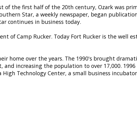
t of the first half of the 20th century, Ozark was pri
e Southern Star, a weekly newspaper, began publicatio
ar continues in business today.
nt of Camp Rucker. Today Fort Rucker is the well es
r home over the years. The 1990's brought dramatic
 and increasing the population to over 17,000. 199
 High Technology Center, a small business incubator