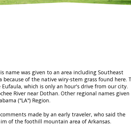
his name was given to an area including Southeast
 because of the native wiry-stem grass found here. 
Eufaula, which is only an hour's drive from our city.
chee River near Dothan. Other regional names given
abama ("LA") Region.
e comments made by an early traveler, who said the
im of the foothill mountain area of Arkansas.