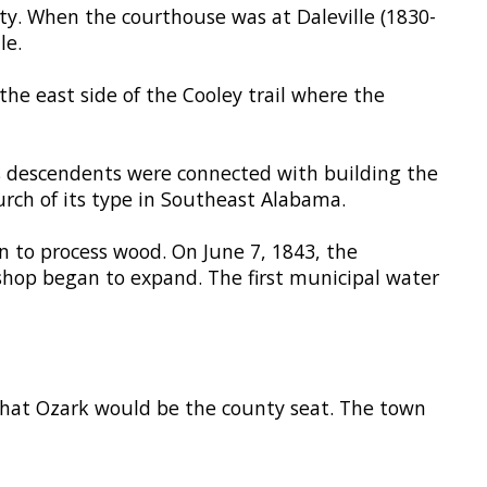
ty. When the courthouse was at Daleville (1830-
le.
the east side of the Cooley trail where the
s descendents were connected with building the
urch of its type in Southeast Alabama.
n to process wood. On June 7, 1843, the
shop began to expand. The first municipal water
that Ozark would be the county seat. The town