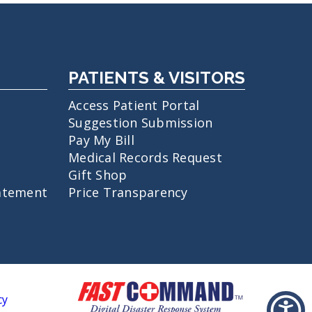
PATIENTS & VISITORS
Access Patient Portal
Suggestion Submission
Pay My Bill
Medical Records Request
Gift Shop
atement
Price Transparency
cy