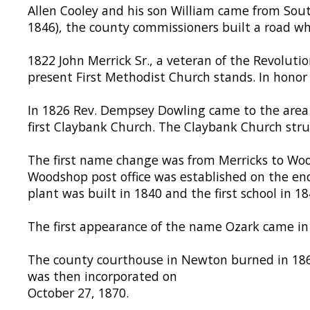
Allen Cooley and his son William came from Sout
1846), the county commissioners built a road whic
1822 John Merrick Sr., a veteran of the Revoluti
present First Methodist Church stands. In honor of
In 1826 Rev. Dempsey Dowling came to the area 
first Claybank Church. The Claybank Church struc
The first name change was from Merricks to Wood
Woodshop post office was established on the en
plant was built in 1840 and the first school in 18
The first appearance of the name Ozark came i
The county courthouse in Newton burned in 1869
was then incorporated on
October 27, 1870.