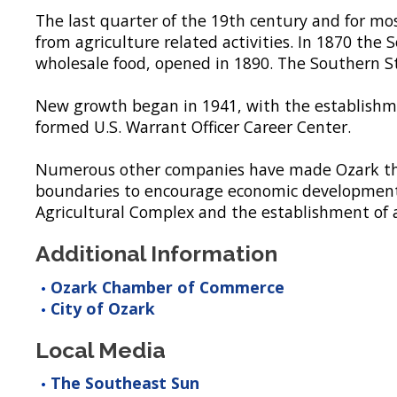
The last quarter of the 19th century and for mos
from agriculture related activities. In 1870 th
wholesale food, opened in 1890. The Southern St
New growth began in 1941, with the establishme
formed U.S. Warrant Officer Career Center.
Numerous other companies have made Ozark thei
boundaries to encourage economic development,
Agricultural Complex and the establishment of a
Additional Information
Ozark Chamber of Commerce
City of Ozark
Local Media
The Southeast Sun