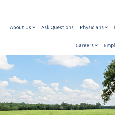
About Us
Ask Questions
Physicians
Careers
Empl