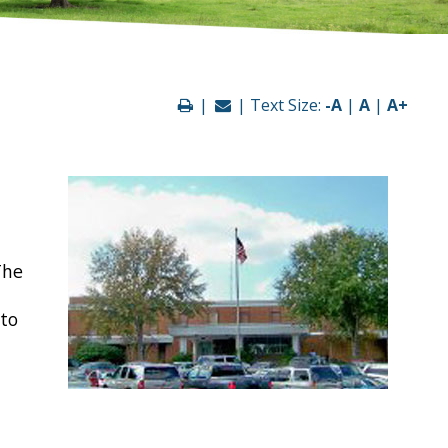
|
| Text Size:
-A
|
A
|
A+
The
 to