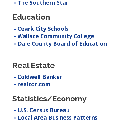
The Southern Star
Education
Ozark City Schools
Wallace Community College
Dale County Board of Education
Real Estate
Coldwell Banker
realtor.com
Statistics/Economy
U.S. Census Bureau
Local Area Business Patterns