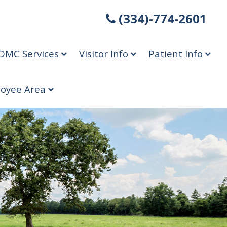
(334)-774-2601
DMC Services
Visitor Info
Patient Info
oyee Area