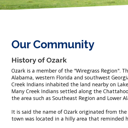
Our Community
History of Ozark
Ozark is a member of the "Wiregrass Region". T
Alabama, western Florida and southwest Georgia
Creek Indians inhabited the land nearby on Lake 
Many Creek Indians settled along the Chattahoo
the area such as Southeast Region and Lower Al
It is said the name of Ozark originated from th
town was located in a hilly area that reminded h