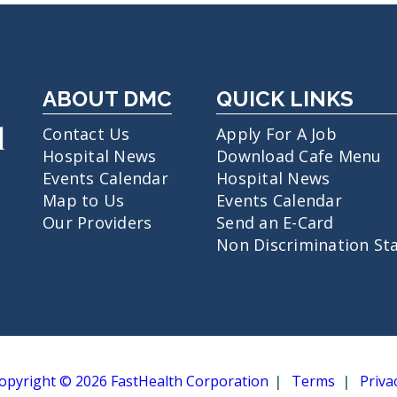
ABOUT DMC
QUICK LINKS
Contact Us
Apply For A Job
Hospital News
Download Cafe Menu
Events Calendar
Hospital News
Map to Us
Events Calendar
Our Providers
Send an E-Card
Non Discrimination St
opyright © 2026 FastHealth Corporation
Terms
Priva