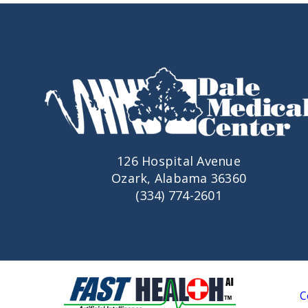
126 Hospital Avenue
Ozark, Alabama 36360
(334) 774-2601
C