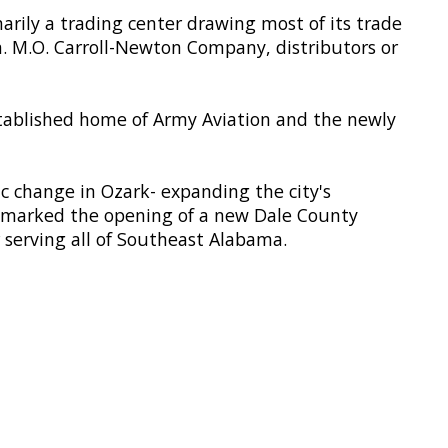
marily a trading center drawing most of its trade
n. M.O. Carroll-Newton Company, distributors or
tablished home of Army Aviation and the newly
 change in Ozark- expanding the city's
6 marked the opening of a new Dale County
 serving all of Southeast Alabama.