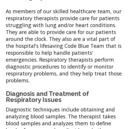
As members of our skilled healthcare team, our
respiratory therapists provide care for patients
struggling with lung and/or heart conditions.
They are able to provide care for our patients
around the clock. They also are a vital part of
the hospital's lifesaving Code Blue Team that is
responsible to help handle patients'
emergencies. Respiratory therapists perform
diagnostic procedures to identify or monitor
respiratory problems, and they help treat those
problems.
Diagnosis and Treatment of
Respiratory Issues
Diagnostic techniques include obtaining and
analyzing blood samples. The therapist takes
blood samples and analyzes them to define