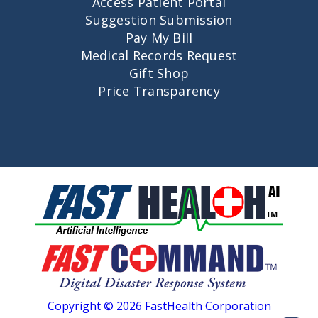
Access Patient Portal
Suggestion Submission
Pay My Bill
Medical Records Request
Gift Shop
Price Transparency
Copyright © 2026 FastHealth Corporation