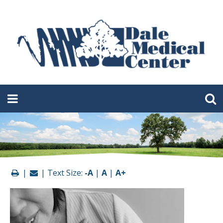
|
| Text Size:
-A
|
A
|
A+