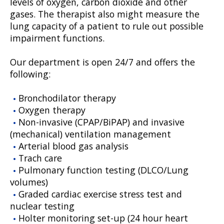
levels of oxygen, carbon dioxide and other
gases. The therapist also might measure the
lung capacity of a patient to rule out possible
impairment functions.
Our department is open 24/7 and offers the
following:
Bronchodilator therapy
Oxygen therapy
Non-invasive (CPAP/BiPAP) and invasive
(mechanical) ventilation management
Arterial blood gas analysis
Trach care
Pulmonary function testing (DLCO/Lung
volumes)
Graded cardiac exercise stress test and
nuclear testing
Holter monitoring set-up (24 hour heart