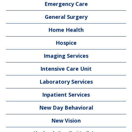
Emergency Care
General Surgery
Home Health
Hospice
Imaging Services
Intensive Care Unit
Laboratory Services
Inpatient Services
New Day Behavioral
New Vision