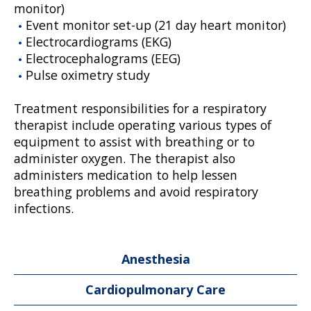
monitor)
Event monitor set-up (21 day heart monitor)
Electrocardiograms (EKG)
Electrocephalograms (EEG)
Pulse oximetry study
Treatment responsibilities for a respiratory
therapist include operating various types of
equipment to assist with breathing or to
administer oxygen. The therapist also
administers medication to help lessen
breathing problems and avoid respiratory
infections.
Anesthesia
Cardiopulmonary Care