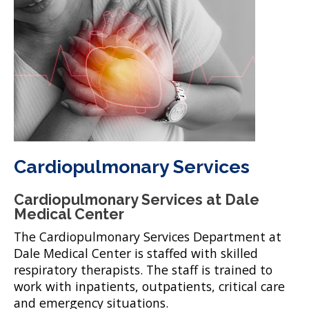
Cardiopulmonary Services
Cardiopulmonary Services at Dale
Medical Center
The Cardiopulmonary Services Department at
Dale Medical Center is staffed with skilled
respiratory therapists. The staff is trained to
work with inpatients, outpatients, critical care
and emergency situations.