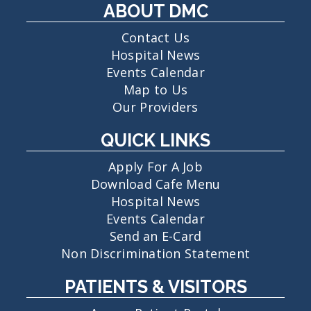
ABOUT DMC
Contact Us
Hospital News
Events Calendar
Map to Us
Our Providers
QUICK LINKS
Apply For A Job
Download Cafe Menu
Hospital News
Events Calendar
Send an E-Card
Non Discrimination Statement
PATIENTS & VISITORS