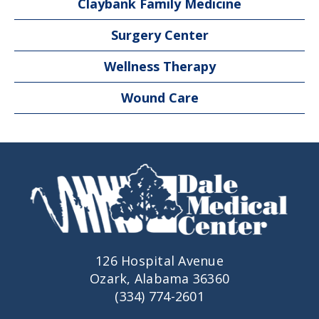
Claybank Family Medicine
Surgery Center
Wellness Therapy
Wound Care
126 Hospital Avenue
Ozark, Alabama 36360
(334) 774-2601