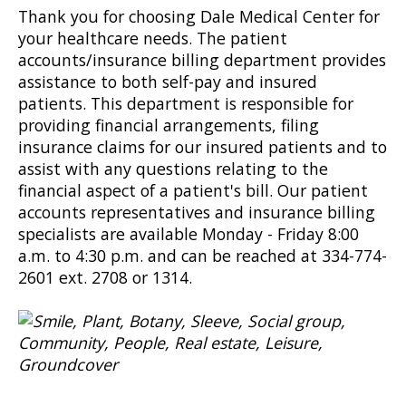
Thank you for choosing Dale Medical Center for
your healthcare needs. The patient
accounts/insurance billing department provides
assistance to both self-pay and insured
patients. This department is responsible for
providing financial arrangements, filing
insurance claims for our insured patients and to
assist with any questions relating to the
financial aspect of a patient's bill. Our patient
accounts representatives and insurance billing
specialists are available Monday - Friday 8:00
a.m. to 4:30 p.m. and can be reached at 334-774-
2601 ext. 2708 or 1314.