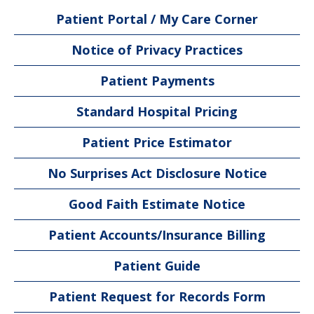
Patient Portal / My Care Corner
Notice of Privacy Practices
Patient Payments
Standard Hospital Pricing
Patient Price Estimator
No Surprises Act Disclosure Notice
Good Faith Estimate Notice
Patient Accounts/Insurance Billing
Patient Guide
Patient Request for Records Form