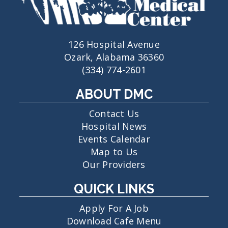
126 Hospital Avenue
Ozark, Alabama 36360
(334) 774-2601
ABOUT DMC
Contact Us
Hospital News
Events Calendar
Map to Us
Our Providers
QUICK LINKS
Apply For A Job
Download Cafe Menu