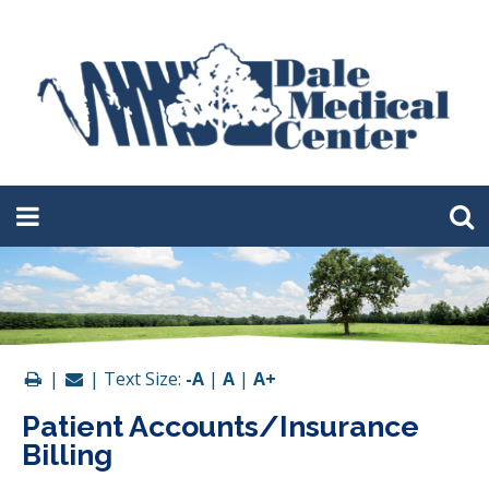
|
| Text Size:
-A
|
A
|
A+
Patient Accounts/Insurance
Billing