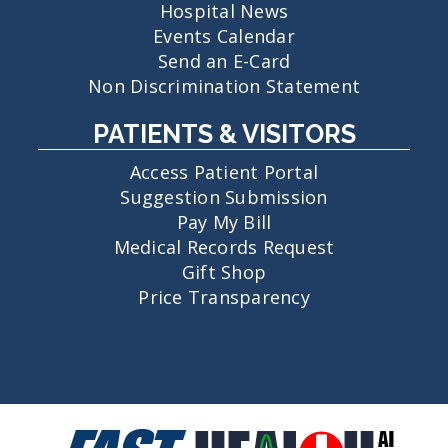
Hospital News
Events Calendar
Send an E-Card
Non Discrimination Statement
PATIENTS & VISITORS
Access Patient Portal
Suggestion Submission
Pay My Bill
Medical Records Request
Gift Shop
Price Transparency