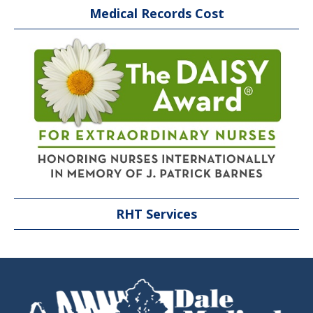
Medical Records Cost
RHT Services