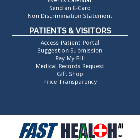
Send an E-Card
Non Discrimination Statement
PATIENTS & VISITORS
Access Patient Portal
Suggestion Submission
Pay My Bill
Medical Records Request
Gift Shop
Price Transparency