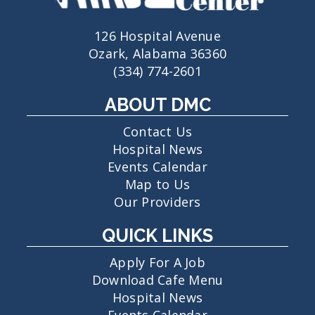
126 Hospital Avenue
Ozark, Alabama 36360
(334) 774-2601
ABOUT DMC
Contact Us
Hospital News
Events Calendar
Map to Us
Our Providers
QUICK LINKS
Apply For A Job
Download Cafe Menu
Hospital News
Events Calendar