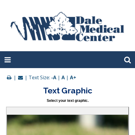
|
| Text Size:
-A
|
A
|
A+
Text Graphic
Select your text graphic.