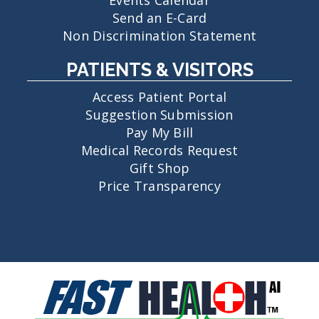
Send an E-Card
Non Discrimination Statement
PATIENTS & VISITORS
Access Patient Portal
Suggestion Submission
Pay My Bill
Medical Records Request
Gift Shop
Price Transparency