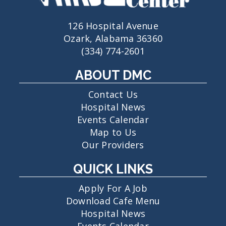
126 Hospital Avenue
Ozark, Alabama 36360
(334) 774-2601
ABOUT DMC
Contact Us
Hospital News
Events Calendar
Map to Us
Our Providers
QUICK LINKS
Apply For A Job
Download Cafe Menu
Hospital News
Events Calendar