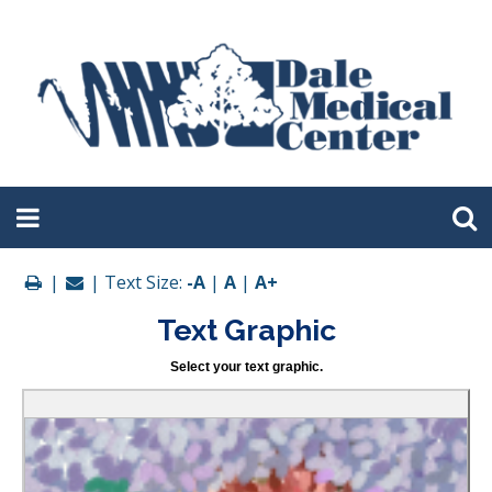
|
| Text Size:
-A
|
A
|
A+
Text Graphic
Select your text graphic.